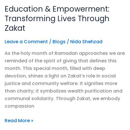
&
Education & Empowerment:
Empowerment:
Transforming
Transforming Lives Through
Lives
Zakat
Through
Zakat
Leave a Comment
/
Blogs
/
Nida Shehzad
As the holy month of Ramadan approaches we are
reminded of the spirit of giving that defines this
month. This special month, filled with deep
devotion, shines a light on Zakat’s role in social
justice and community welfare. It signifies more
than charity; it symbolizes wealth purification and
communal solidarity. Through Zakat, we embody
compassion
Read More »