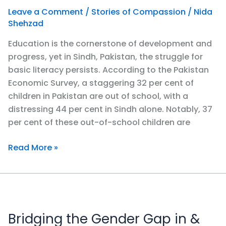
Leave a Comment
/
Stories of Compassion
/
Nida
Shehzad
Education is the cornerstone of development and
progress, yet in Sindh, Pakistan, the struggle for
basic literacy persists. According to the Pakistan
Economic Survey, a staggering 32 per cent of
children in Pakistan are out of school, with a
distressing 44 per cent in Sindh alone. Notably, 37
per cent of these out-of-school children are
Read More »
Bridging
the
Bridging the Gender Gap in &
Gender