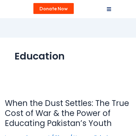
Donate Now
Education
When
the
When the Dust Settles: The True
Dust
Settles:
Cost of War & the Power of
The
Educating Pakistan’s Youth
True
Cost