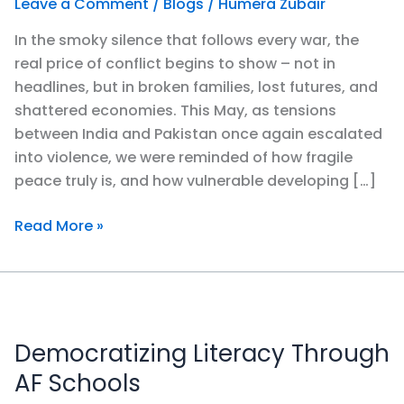
Leave a Comment
/
Blogs
/
Humera Zubair
of
In the smoky silence that follows every war, the
War
real price of conflict begins to show – not in
&
headlines, but in broken families, lost futures, and
the
shattered economies. This May, as tensions
Power
between India and Pakistan once again escalated
of
into violence, we were reminded of how fragile
Educating
peace truly is, and how vulnerable developing […]
Pakistan’s
Youth
Read More »
Democratizing
Literacy
Democratizing Literacy Through
Through
AF
AF Schools
Schools