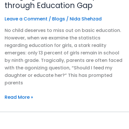
Gap
through Education Gap
in
&
Leave a Comment
/
Blogs
/
Nida Shehzad
through
No child deserves to miss out on basic education.
Education
However, when we examine the statistics
Gap
regarding education for girls, a stark reality
emerges: only 13 percent of girls remain in school
by ninth grade. Tragically, parents are often faced
with the agonizing question, “Should I feed my
daughter or educate her?” This has prompted
parents
Read More »
Education