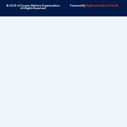
© 2025 Al Furqan Welfare Organization.
Powered By
Right Innovations Pvt Ltd
All Rights Reserved.