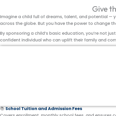
Give th
Imagine a child full of dreams, talent, and potential — y
across the globe. But you have the power to change th
By sponsoring a child’s basic education, you’re not jus
confident individual who can uplift their family and co
Donate Now
What Does Your Sponsorship Provide?
Your generous support ensures that a child receives ev
📚
School Tuition and Admission Fees
Covers enrollment, monthly school fees, and ensures 