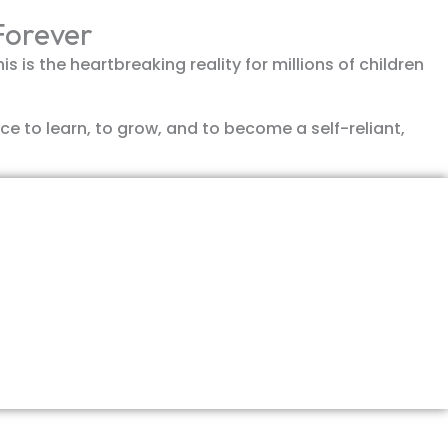
 Forever
 is the heartbreaking reality for millions of children
ce to learn, to grow, and to become a self-reliant,