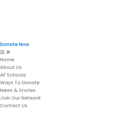
Ways To Donate
News & Stories
Join Our Network
Contact Us
Donate Now
Home
About Us
AF Schools
Ways To Donate
News & Stories
Join Our Network
Contact Us