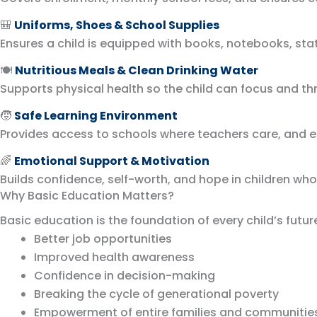
🎒
Uniforms, Shoes & School Supplies
Ensures a child is equipped with books, notebooks, stat
🍽️
Nutritious Meals & Clean Drinking Water
Supports physical health so the child can focus and th
🧒
Safe Learning Environment
Provides access to schools where teachers care, and ed
🌈
Emotional Support & Motivation
Builds confidence, self-worth, and hope in children who
Why Basic Education Matters?
Basic education is the foundation of every child’s future
Better job opportunities
Improved health awareness
Confidence in decision-making
Breaking the cycle of generational poverty
Empowerment of entire families and communitie