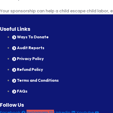
Your sponsorship can help a child escape child labor, ear
Useful Links
Ways To Donate
Audit Reports
Privacy Policy
Refund Policy
Terms and Conditions
FAQs
Follow Us
Facebook
Instagram
Linkedin
Youtube