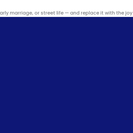
ly marriage, or street life — and replace it with the joy