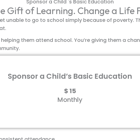
Sponsor a Child 's Basic Education
e Gift of Learning. Change a Life
et unable to go to school simply because of poverty. This
at.
t helping them attend school. You’re giving them a chan
mmunity.
Sponsor a Child’s Basic Education
$
15
Monthly
erything they need to succeed in school:
consistent attendance.