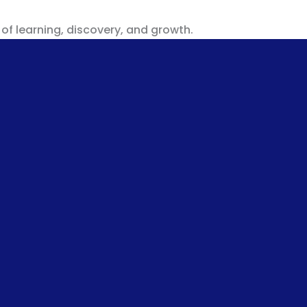
 of learning, discovery, and growth.