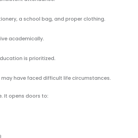
ionery, a school bag, and proper clothing.
rive academically.
ucation is prioritized.
 may have faced difficult life circumstances.
. It opens doors to:
s