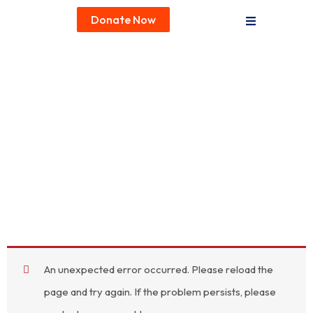
Donate Now
An unexpected error occurred. Please reload the
page and try again. If the problem persists, please