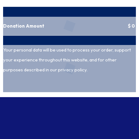
Your donation
Donation Amount
$
0
Your personal data will be used to process your order, support
your experience throughout this website, and for other
purposes described in our
privacy policy
.