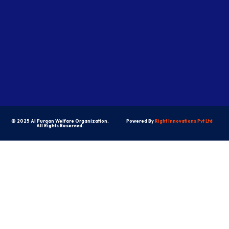
© 2025 Al Furqan Welfare Organization.
Powered By
Right Innovations Pvt Ltd
All Rights Reserved.