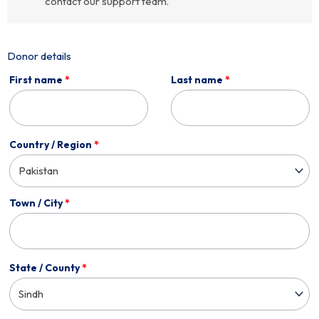
contact our support team.
Donor details
First name
*
Last name
*
Country / Region
*
Pakistan
Town / City
*
State / County
*
Sindh