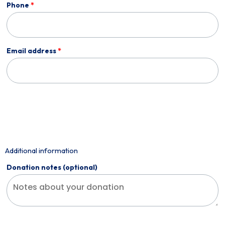
Phone
*
Email address
*
Additional information
Donation notes
(optional)