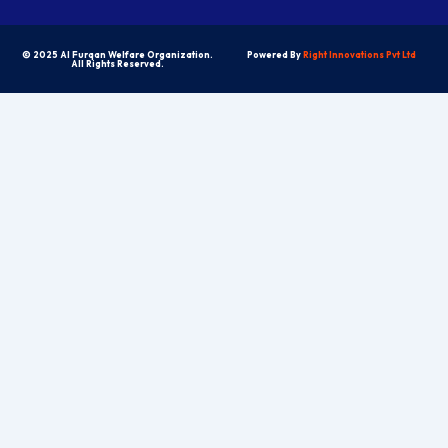
© 2025 Al Furqan Welfare Organization.
Powered By
Right Innovations Pvt Ltd
All Rights Reserved.