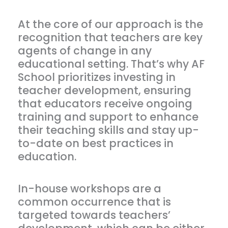
At the core of our approach is the
recognition that teachers are key
agents of change in any
educational setting. That’s why AF
School prioritizes investing in
teacher development, ensuring
that educators receive ongoing
training and support to enhance
their teaching skills and stay up-
to-date on best practices in
education.
In-house workshops are a
common occurrence that is
targeted towards teachers’