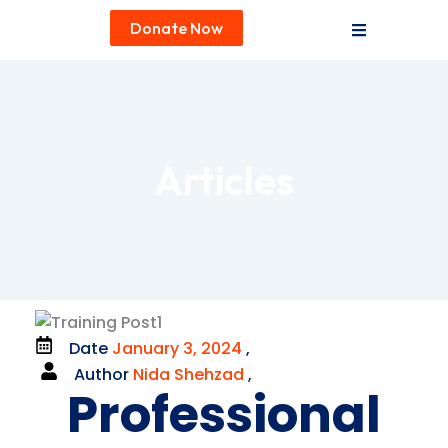
Donate Now
Articles
Date
January 3, 2024
,
Author
Nida Shehzad
,
Professional