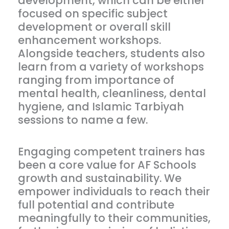
development, which can be either
focused on specific subject
development or overall skill
enhancement workshops.
Alongside teachers, students also
learn from a variety of workshops
ranging from importance of
mental health, cleanliness, dental
hygiene, and Islamic Tarbiyah
sessions to name a few.
Engaging competent trainers has
been a core value for AF Schools
growth and sustainability. We
empower individuals to reach their
full potential and contribute
meaningfully to their communities,