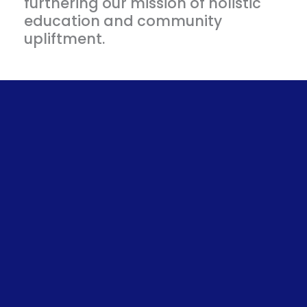
furthering our mission of holistic
education and community
upliftment.