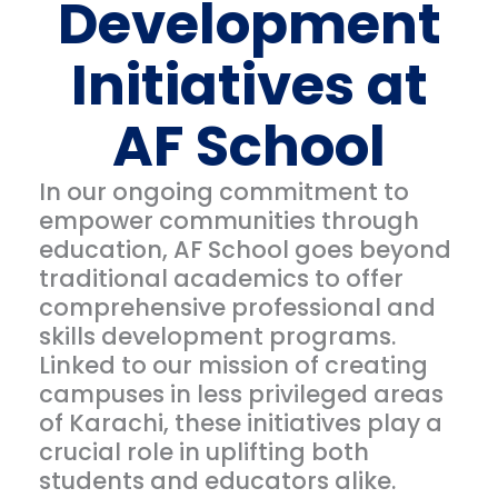
Development
Initiatives at
AF School
In our ongoing commitment to
empower communities through
education, AF School goes beyond
traditional academics to offer
comprehensive professional and
skills development programs.
Linked to our mission of creating
campuses in less privileged areas
of Karachi, these initiatives play a
crucial role in uplifting both
students and educators alike.