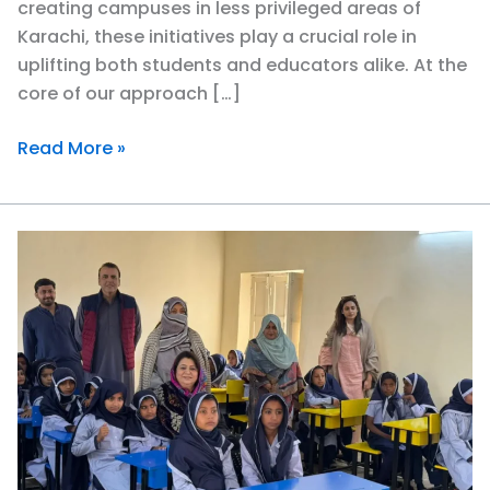
creating campuses in less privileged areas of
Karachi, these initiatives play a crucial role in
uplifting both students and educators alike. At the
core of our approach […]
Read More »
Uplifting
Communities
Together