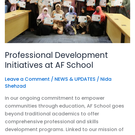
School
Professional Development
Initiatives at AF School
Leave a Comment
/
NEWS & UPDATES
/
Nida
Shehzad
In our ongoing commitment to empower
communities through education, AF School goes
beyond traditional academics to offer
comprehensive professional and skills
development programs. Linked to our mission of