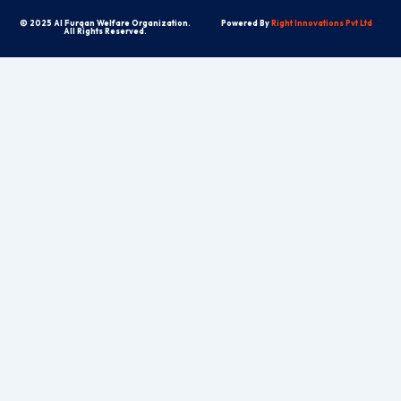
© 2025 Al Furqan Welfare Organization.
Powered By
Right Innovations Pvt Ltd
All Rights Reserved.