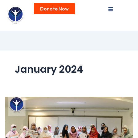
Donate Now
January 2024
Professional
Development
Initiatives
at
AF