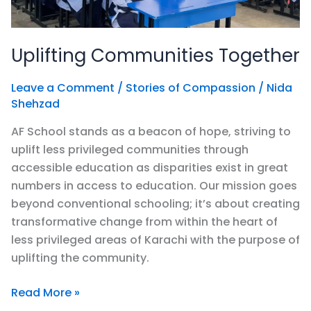
Uplifting Communities Together
Leave a Comment
/
Stories of Compassion
/
Nida
Shehzad
AF School stands as a beacon of hope, striving to
uplift less privileged communities through
accessible education as disparities exist in great
numbers in access to education. Our mission goes
beyond conventional schooling; it’s about creating
transformative change from within the heart of
less privileged areas of Karachi with the purpose of
uplifting the community.
Read More »