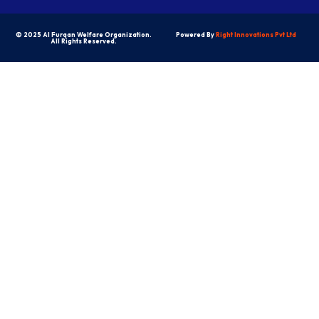
© 2025 Al Furqan Welfare Organization.
Powered By
Right Innovations Pvt Ltd
All Rights Reserved.