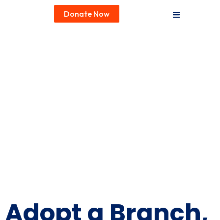
Donate Now
Ways to Donate
Adopt a Branch,