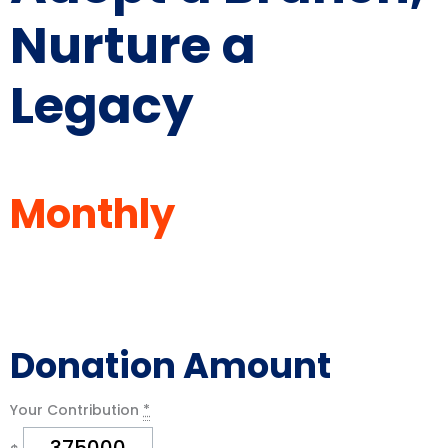
Nurture a
Legacy
Monthly
Your Contribution
*