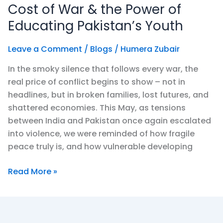
Settles:
Cost of War & the Power of
The
Educating Pakistan’s Youth
True
Cost
Leave a Comment
/
Blogs
/
Humera Zubair
of
In the smoky silence that follows every war, the
War
real price of conflict begins to show – not in
&
headlines, but in broken families, lost futures, and
the
shattered economies. This May, as tensions
Power
between India and Pakistan once again escalated
of
into violence, we were reminded of how fragile
Educating
peace truly is, and how vulnerable developing
Pakistan’s
Youth
Read More »