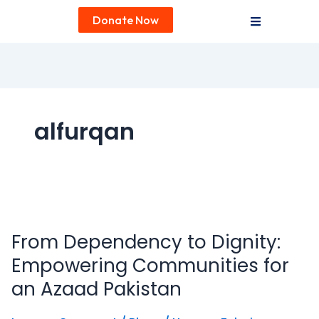
Donate Now
alfurqan
From
Dependency
From Dependency to Dignity:
to
Dignity:
Empowering Communities for
Empowering
an Azaad Pakistan
Communities
for