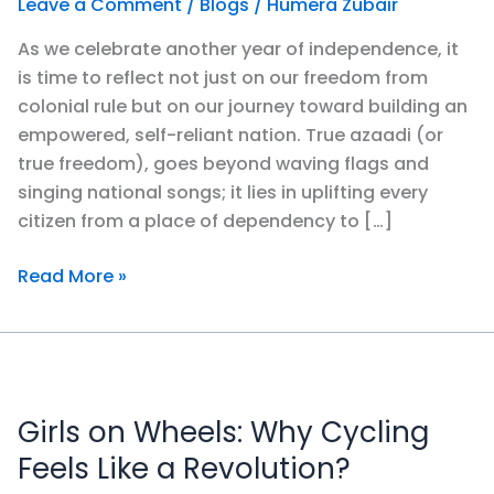
Leave a Comment
/
Blogs
/
Humera Zubair
an
As we celebrate another year of independence, it
Azaad
is time to reflect not just on our freedom from
Pakistan
colonial rule but on our journey toward building an
empowered, self-reliant nation. True azaadi (or
true freedom), goes beyond waving flags and
singing national songs; it lies in uplifting every
citizen from a place of dependency to […]
Read More »
Girls
on
Girls on Wheels: Why Cycling
Wheels:
Why
Feels Like a Revolution?
Cycling