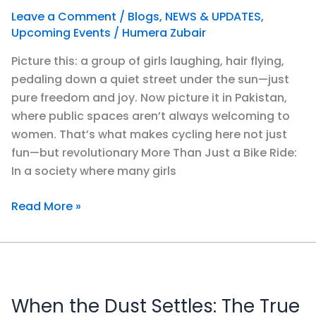
Feels
Leave a Comment
/
Blogs
,
NEWS & UPDATES
,
Like
Upcoming Events
/
Humera Zubair
a
Picture this: a group of girls laughing, hair flying,
Revolution?
pedaling down a quiet street under the sun—just
pure freedom and joy. Now picture it in Pakistan,
where public spaces aren’t always welcoming to
women. That’s what makes cycling here not just
fun—but revolutionary More Than Just a Bike Ride:
In a society where many girls
Read More »
When
the
When the Dust Settles: The True
Dust