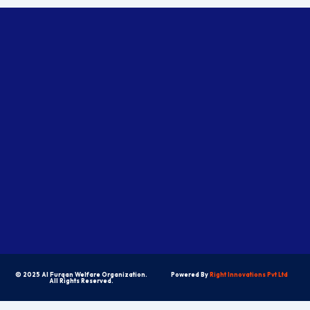
© 2025 Al Furqan Welfare Organization.
Powered By
Right Innovations Pvt Ltd
All Rights Reserved.