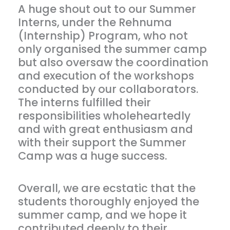
A huge shout out to our Summer
Interns, under the Rehnuma
(Internship) Program, who not
only organised the summer camp
but also oversaw the coordination
and execution of the workshops
conducted by our collaborators.
The interns fulfilled their
responsibilities wholeheartedly
and with great enthusiasm and
with their support the Summer
Camp was a huge success.
Overall, we are ecstatic that the
students thoroughly enjoyed the
summer camp, and we hope it
contributed deeply to their