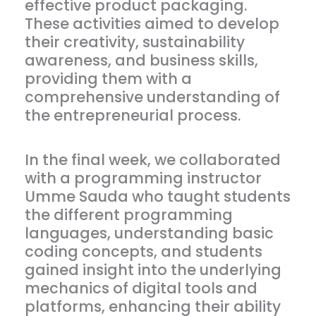
effective product packaging.
These activities aimed to develop
their creativity, sustainability
awareness, and business skills,
providing them with a
comprehensive understanding of
the entrepreneurial process.
In the final week, we collaborated
with a programming instructor
Umme Sauda who taught students
the different programming
languages, understanding basic
coding concepts, and students
gained insight into the underlying
mechanics of digital tools and
platforms, enhancing their ability