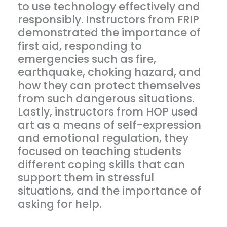
to use technology effectively and
responsibly. Instructors from FRIP
demonstrated the importance of
first aid, responding to
emergencies such as fire,
earthquake, choking hazard, and
how they can protect themselves
from such dangerous situations.
Lastly, instructors from HOP used
art as a means of self-expression
and emotional regulation, they
focused on teaching students
different coping skills that can
support them in stressful
situations, and the importance of
asking for help.