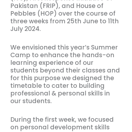
Pakistan (FRIP), and House of
Pebbles (HOP) over the course of
three weeks from 25th June to 11th
July 2024.
We envisioned this year’s Summer
Camp to enhance the hands-on
learning experience of our
students beyond their classes and
for this purpose we designed the
timetable to cater to building
professional & personal skills in
our students.
During the first week, we focused
on personal development skills