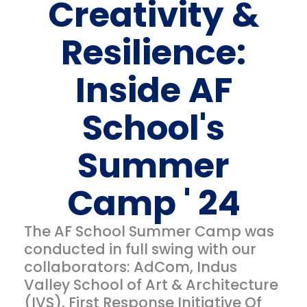
Creativity &
Resilience:
Inside AF
School's
Summer
Camp ' 24
The AF School Summer Camp was
conducted in full swing with our
collaborators: AdCom, Indus
Valley School of Art & Architecture
(IVS), First Response Initiative Of