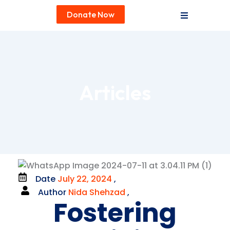
Donate Now
Articles
Date
July 22, 2024
,
Author
Nida Shehzad
,
Fostering