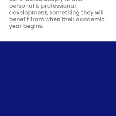
personal & professional
development, something they will
benefit from when their academic
year begins.