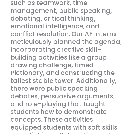
such as teamwork, time
management, public speaking,
debating, critical thinking,
emotional intelligence, and
conflict resolution. Our AF Interns
meticulously planned the agenda,
incorporating creative skill-
building activities like a group
drawing challenge, timed
Pictionary, and constructing the
tallest stable tower. Additionally,
there were public speaking
debates, persuasive arguments,
and role-playing that taught
students how to demonstrate
concepts. These activities
equipped students with soft skills