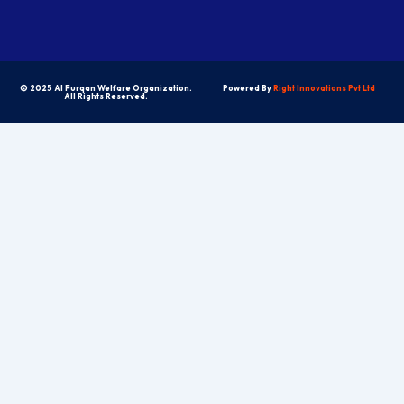
© 2025 Al Furqan Welfare Organization.
Powered By
Right Innovations Pvt Ltd
All Rights Reserved.