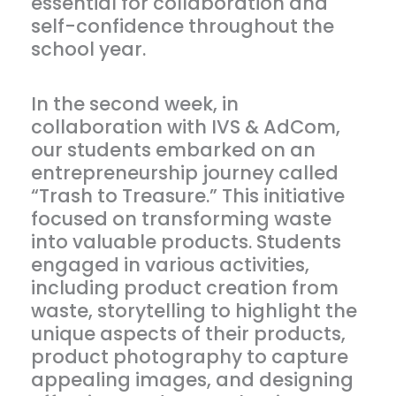
essential for collaboration and
self-confidence throughout the
school year.
In the second week, in
collaboration with IVS & AdCom,
our students embarked on an
entrepreneurship journey called
“Trash to Treasure.” This initiative
focused on transforming waste
into valuable products. Students
engaged in various activities,
including product creation from
waste, storytelling to highlight the
unique aspects of their products,
product photography to capture
appealing images, and designing