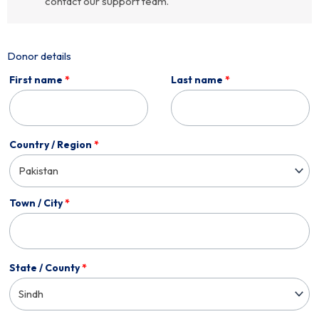
contact our support team.
Donor details
First name
*
Last name
*
Country / Region
*
Pakistan
Town / City
*
State / County
*
Sindh