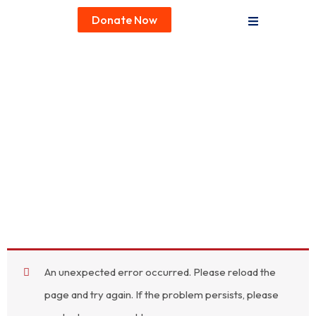
Donate Now
An unexpected error occurred. Please reload the
page and try again. If the problem persists, please