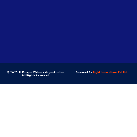
© 2025 Al Furqan Welfare Organization.
Powered By
Right Innovations Pvt Ltd
All Rights Reserved.