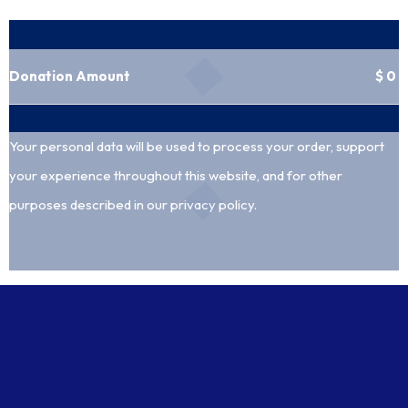
Your donation
Donation Amount
$
0
Your personal data will be used to process your order, support
your experience throughout this website, and for other
purposes described in our
privacy policy
.