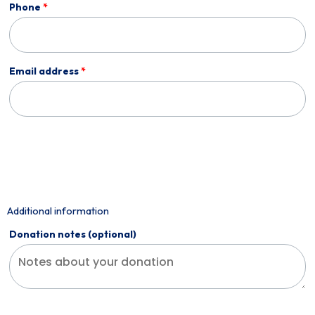
Phone
*
Email address
*
Additional information
Donation notes
(optional)