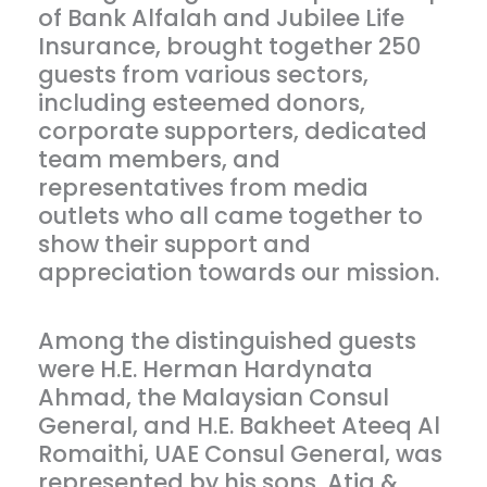
of Bank Alfalah and Jubilee Life
Insurance, brought together 250
guests from various sectors,
including esteemed donors,
corporate supporters, dedicated
team members, and
representatives from media
outlets who all came together to
show their support and
appreciation towards our mission.
Among the distinguished guests
were H.E. Herman Hardynata
Ahmad, the Malaysian Consul
General, and H.E. Bakheet Ateeq Al
Romaithi, UAE Consul General, was
represented by his sons, Atiq &