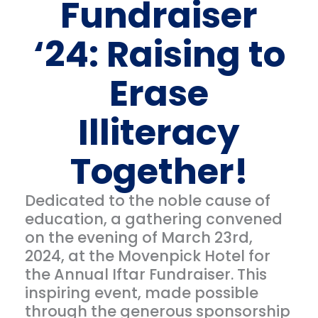
Fundraiser
‘24: Raising to
Erase
Illiteracy
Together!
Dedicated to the noble cause of
education, a gathering convened
on the evening of March 23rd,
2024, at the Movenpick Hotel for
the Annual Iftar Fundraiser. This
inspiring event, made possible
through the generous sponsorship