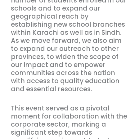
number of students enrolled in our
schools and to expand our
geographical reach by
establishing new school branches
within Karachi as well as in Sindh.
As we move forward, we also aim
to expand our outreach to other
provinces, to widen the scope of
our impact and to empower
communities across the nation
with access to quality education
and essential resources.
This event served as a pivotal
moment for collaboration with the
corporate sector, marking a
significant step towards