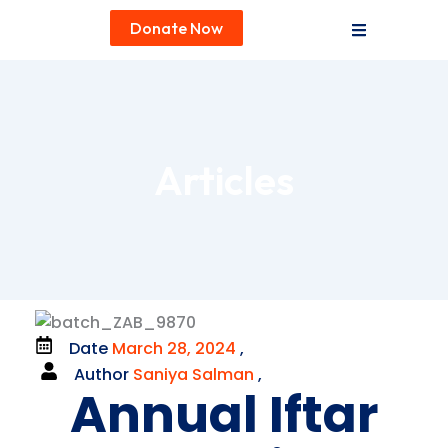
Donate Now
Articles
Date
March 28, 2024
,
Author
Saniya Salman
,
Annual Iftar