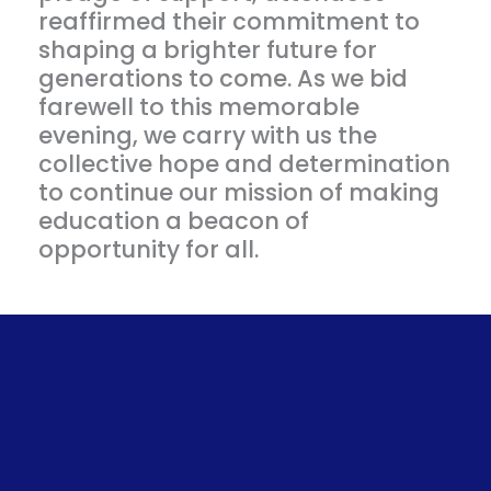
reaffirmed their commitment to
shaping a brighter future for
generations to come. As we bid
farewell to this memorable
evening, we carry with us the
collective hope and determination
to continue our mission of making
education a beacon of
opportunity for all.