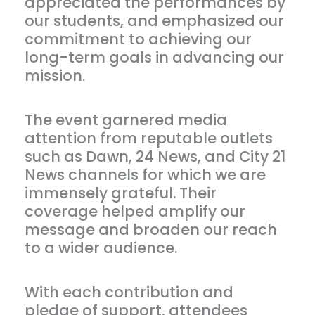
appreciated the performances by
our students, and emphasized our
commitment to achieving our
long-term goals in advancing our
mission.
The event garnered media
attention from reputable outlets
such as Dawn, 24 News, and City 21
News channels for which we are
immensely grateful. Their
coverage helped amplify our
message and broaden our reach
to a wider audience.
With each contribution and
pledge of support, attendees