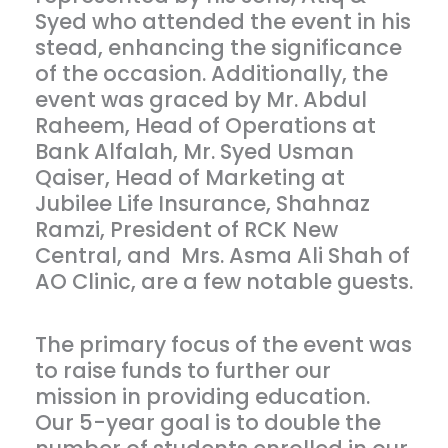
Syed who attended the event in his
stead, enhancing the significance
of the occasion. Additionally, the
event was graced by Mr. Abdul
Raheem, Head of Operations at
Bank Alfalah, Mr. Syed Usman
Qaiser, Head of Marketing at
Jubilee Life Insurance, Shahnaz
Ramzi, President of RCK New
Central, and Mrs. Asma Ali Shah of
AO Clinic, are a few notable guests.
The primary focus of the event was
to raise funds to further our
mission in providing education.
Our 5-year goal is to double the