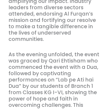
amplifying our impact. Industry
leaders from diverse sectors
attended, endorsing Al Furqan’s
mission and fortifying our resolve
to make a tangible difference in
the lives of underserved
communities.
As the evening unfolded, the event
was graced by Qari Ehtisham who
commenced the event with a Dua,
followed by captivating
performances on “Lab pe Ati hai
Dua” by our students of Branch 1
from Classes KG I-VI, showing the
power of hope and faith in
overcoming challenges. This