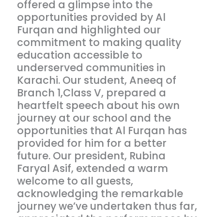
offered a glimpse into the
opportunities provided by Al
Furqan and highlighted our
commitment to making quality
education accessible to
underserved communities in
Karachi. Our student, Aneeq of
Branch 1,Class V, prepared a
heartfelt speech about his own
journey at our school and the
opportunities that Al Furqan has
provided for him for a better
future. Our president, Rubina
Faryal Asif, extended a warm
welcome to all guests,
acknowledging the remarkable
journey we’ve undertaken thus far,