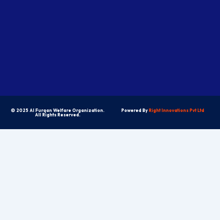
© 2025 Al Furqan Welfare Organization.
Powered By
Right Innovations Pvt Ltd
All Rights Reserved.