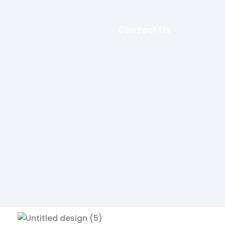
Contact Us