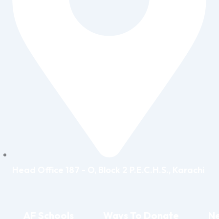
Head Office 187 - O, Block 2 P.E.C.H.S., Karachi
AF Schools
Ways To Donate
Ne