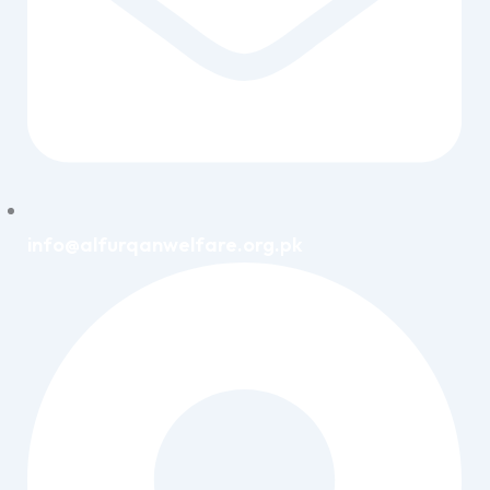
info@alfurqanwelfare.org.pk