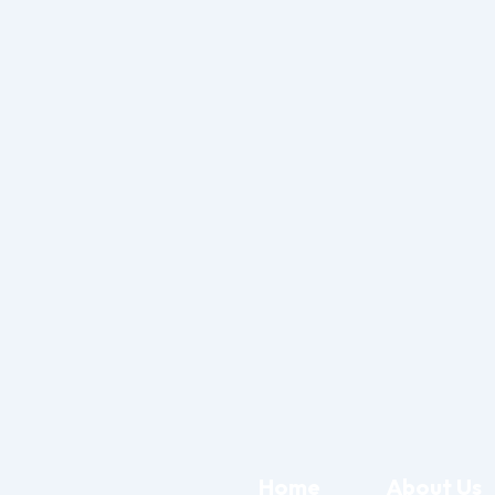
Home
About Us