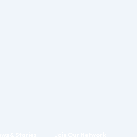
ws & Stories
Join Our Network