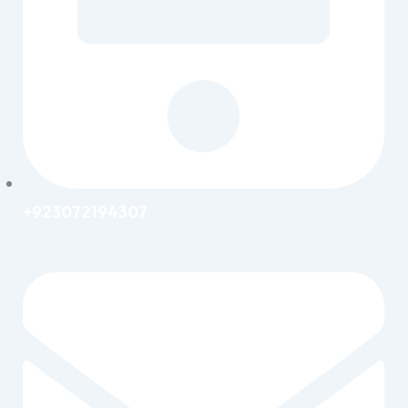
+923072194307